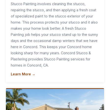
Stucco Painting involves cleaning the stucco,
repairing the stucco, and then applying a fresh coat
of specialized paint to the stucco exterior of your
home. This process protects your stucco and it also
makes your home look better. A fresh Stucco
Painting job helps your stucco stand up to the sunny
days and the occasional damp winters that we have
here in Concord. This keeps your Concord home
looking sharp for many years. Concord Stucco &
Plastering provides Stucco Painting services for
homes in Concord, CA.
Learn More →