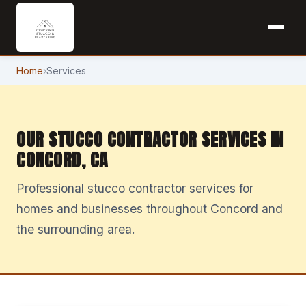
Home
›
Services
OUR STUCCO CONTRACTOR SERVICES IN
CONCORD, CA
Professional stucco contractor services for
homes and businesses throughout Concord and
the surrounding area.