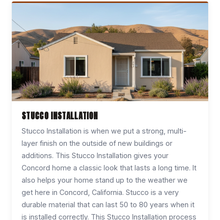
STUCCO INSTALLATION
Stucco Installation is when we put a strong, multi-
layer finish on the outside of new buildings or
additions. This Stucco Installation gives your
Concord home a classic look that lasts a long time. It
also helps your home stand up to the weather we
get here in Concord, California. Stucco is a very
durable material that can last 50 to 80 years when it
is installed correctly. This Stucco Installation process