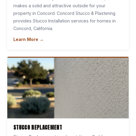
makes a solid and attractive outside for your
property in Concord. Concord Stucco & Plastering
provides Stucco Installation services for homes in
Concord, California.
Learn More →
STUCCO REPLACEMENT