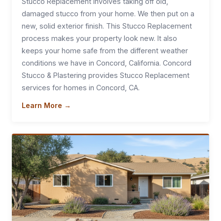
Stucco Replacement involves taking off old,
damaged stucco from your home. We then put on a
new, solid exterior finish. This Stucco Replacement
process makes your property look new. It also
keeps your home safe from the different weather
conditions we have in Concord, California. Concord
Stucco & Plastering provides Stucco Replacement
services for homes in Concord, CA.
Learn More →