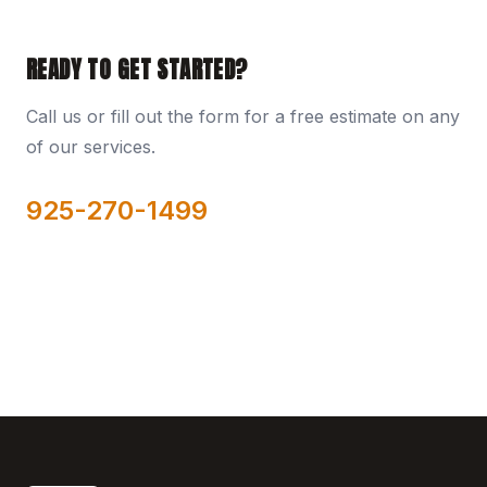
READY TO GET STARTED?
Call us or fill out the form for a free estimate on any
of our services.
925-270-1499