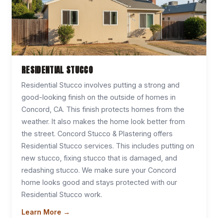
RESIDENTIAL STUCCO
Residential Stucco involves putting a strong and
good-looking finish on the outside of homes in
Concord, CA. This finish protects homes from the
weather. It also makes the home look better from
the street. Concord Stucco & Plastering offers
Residential Stucco services. This includes putting on
new stucco, fixing stucco that is damaged, and
redashing stucco. We make sure your Concord
home looks good and stays protected with our
Residential Stucco work.
Learn More →