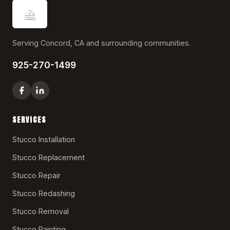
Serving Concord, CA and surrounding communities.
925-270-1499
SERVICES
Stucco Installation
Stucco Replacement
Stucco Repair
Stucco Redashing
Stucco Removal
Stucco Painting