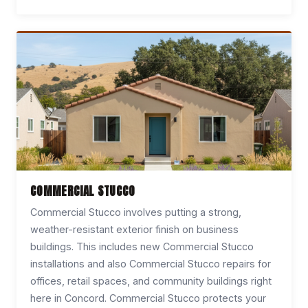
COMMERCIAL STUCCO
Commercial Stucco involves putting a strong,
weather-resistant exterior finish on business
buildings. This includes new Commercial Stucco
installations and also Commercial Stucco repairs for
offices, retail spaces, and community buildings right
here in Concord. Commercial Stucco protects your