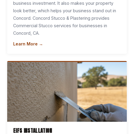
business investment. It also makes your property
look better, which helps your business stand out in
Concord. Concord Stucco & Plastering provides
Commercial Stucco services for businesses in
Concord, CA.
Learn More →
EIFS INSTALLATION