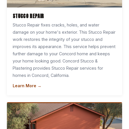
STUCCO REPAIR
Stucco Repair fixes cracks, holes, and water
damage on your home's exterior. This Stucco Repair
work restores the integrity of your stucco and
improves its appearance. This service helps prevent
further damage to your Concord home and keeps
your home looking good. Concord Stucco &
Plastering provides Stucco Repair services for
homes in Concord, California.
Learn More →