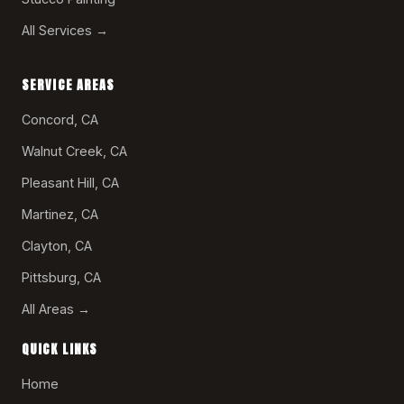
All Services →
SERVICE AREAS
Concord, CA
Walnut Creek, CA
Pleasant Hill, CA
Martinez, CA
Clayton, CA
Pittsburg, CA
All Areas →
QUICK LINKS
Home