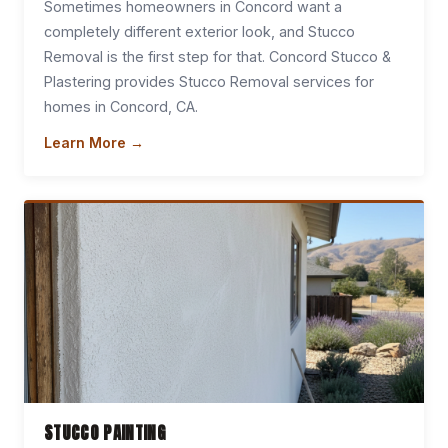
Sometimes homeowners in Concord want a
completely different exterior look, and Stucco
Removal is the first step for that. Concord Stucco &
Plastering provides Stucco Removal services for
homes in Concord, CA.
Learn More →
STUCCO PAINTING