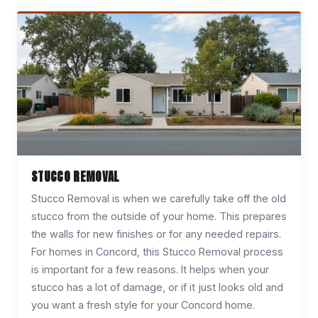
STUCCO REMOVAL
Stucco Removal is when we carefully take off the old
stucco from the outside of your home. This prepares
the walls for new finishes or for any needed repairs.
For homes in Concord, this Stucco Removal process
is important for a few reasons. It helps when your
stucco has a lot of damage, or if it just looks old and
you want a fresh style for your Concord home.