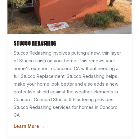
STUCCO REDASHING
Stucco Redashing involves putting a new, thin layer
of Stucco finish on your home. This renews your
home's exterior in Concord, CA without needing a
full Stucco Replacement. Stucco Redashing helps
make your home look better and also adds a new
protective shield against the weather elements in
Concord. Concord Stucco & Plastering provides
Stucco Redashing services for homes in Concord,
CA.
Learn More →