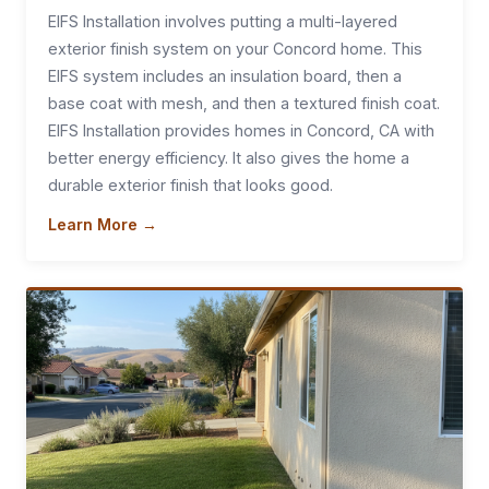
EIFS Installation involves putting a multi-layered
exterior finish system on your Concord home. This
EIFS system includes an insulation board, then a
base coat with mesh, and then a textured finish coat.
EIFS Installation provides homes in Concord, CA with
better energy efficiency. It also gives the home a
durable exterior finish that looks good.
Learn More →