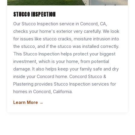
STUCCO INSPECTION
Our Stucco Inspection service in Concord, CA,
checks your home's exterior very carefully. We look
for issues like stucco cracks, moisture intrusion into
the stucco, and if the stucco was installed correctly.
This Stucco Inspection helps protect your biggest
investment, which is your home, from potential
damage. It also helps keep your family safe and dry
inside your Concord home. Concord Stucco &
Plastering provides Stucco Inspection services for
homes in Concord, California.
Learn More →