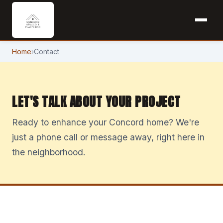
Home
›
Contact
LET'S TALK ABOUT YOUR PROJECT
Ready to enhance your Concord home? We're
just a phone call or message away, right here in
the neighborhood.