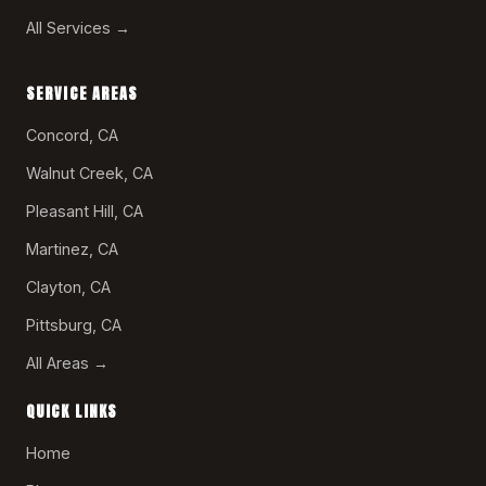
All Services →
SERVICE AREAS
Concord, CA
Walnut Creek, CA
Pleasant Hill, CA
Martinez, CA
Clayton, CA
Pittsburg, CA
All Areas →
QUICK LINKS
Home