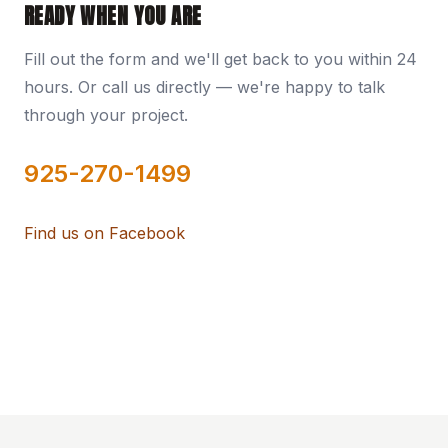
READY WHEN YOU ARE
Fill out the form and we'll get back to you within 24
hours. Or call us directly — we're happy to talk
through your project.
925-270-1499
Find us on Facebook