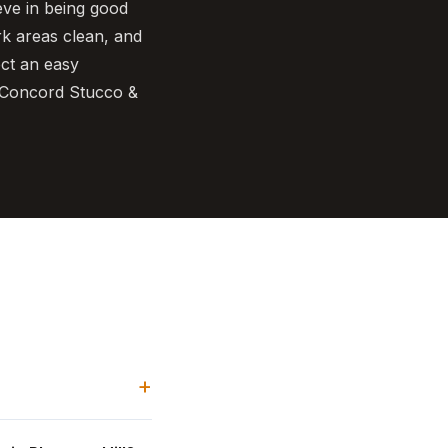
eve in being good
rk areas clean, and
ect an easy
l Concord Stucco &
+