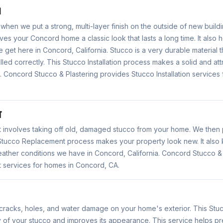
N
s when we put a strong, multi-layer finish on the outside of new buildi
gives your Concord home a classic look that lasts a long time. It also
 get here in Concord, California. Stucco is a very durable material t
alled correctly. This Stucco Installation process makes a solid and att
 Concord Stucco & Plastering provides Stucco Installation services
T
involves taking off old, damaged stucco from your home. We then p
is Stucco Replacement process makes your property look new. It als
eather conditions we have in Concord, California. Concord Stucco &
services for homes in Concord, CA.
 cracks, holes, and water damage on your home's exterior. This Stu
ty of your stucco and improves its appearance. This service helps 