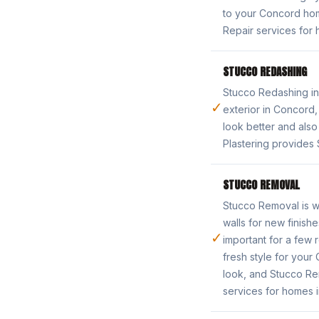
to your Concord ho
Repair services for 
STUCCO REDASHING
Stucco Redashing in
✓
exterior in Concord
look better and als
Plastering provides
STUCCO REMOVAL
Stucco Removal is wh
walls for new finish
✓
important for a few 
fresh style for you
look, and Stucco Rem
services for homes 