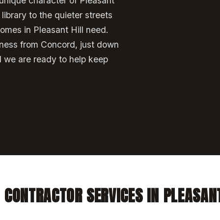
unique character of Pleasant
ibrary to the quieter streets
omes in Pleasant Hill need.
iness from Concord, just down
d we are ready to help keep
 CONTRACTOR SERVICES IN PLEASANT