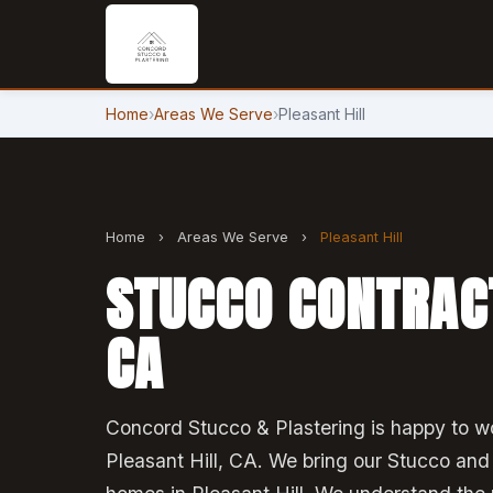
Home
›
Areas We Serve
›
Pleasant Hill
Home
›
Areas We Serve
›
Pleasant Hill
STUCCO CONTRACT
CA
Concord Stucco & Plastering is happy to wo
Pleasant Hill, CA. We bring our Stucco and