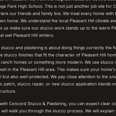
ge Park High School. This is not just another job site for
 where our friends and family live. We treat every home wit
wn home. We understand the local Pleasant Hill climate and
ps us make sure our stucco work stands up to the warm Pl
l wet Pleasant Hill winters.
tucco and plastering is about doing things correctly the fi
ive stucco finishes that fit the character of Pleasant Hill ho
ia ranch homes or something more modern. We use stucco m
ell in the Pleasant Hill area. This makes sure your home's 
l but also well-protected. We pay close attention to the sm
o patch, stucco repair, or new stucco application blends 
tructure.
ith Concord Stucco & Plastering, you can expect clear c
will walk you through the stucco process. We will explain