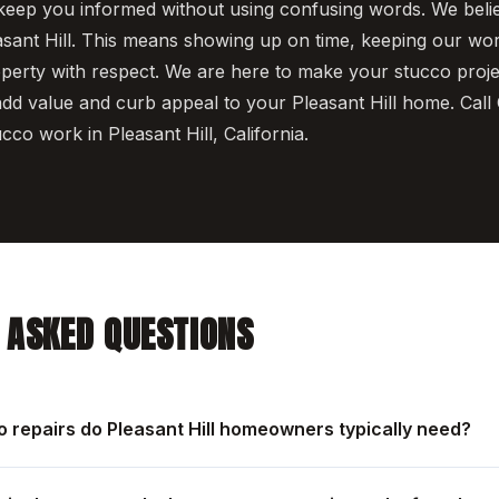
keep you informed without using confusing words. We beli
asant Hill. This means showing up on time, keeping our wo
operty with respect. We are here to make your stucco proj
dd value and curb appeal to your Pleasant Hill home. Cal
ucco work in Pleasant Hill, California.
 ASKED QUESTIONS
o repairs do Pleasant Hill homeowners typically need?