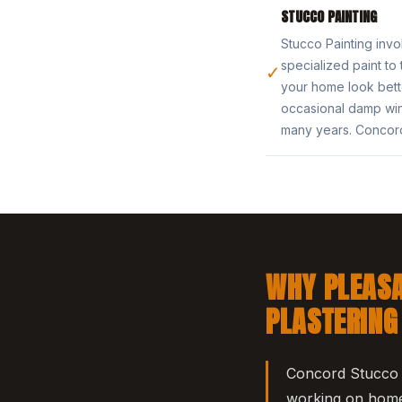
STUCCO PAINTING
Stucco Painting invo
specialized paint to
✓
your home look bette
occasional damp win
many years. Concord
WHY PLEASA
PLASTERING
Concord Stucco &
working on homes