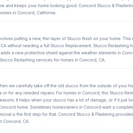
me and keeps your home looking good. Concord Stucco & Plasterin
homes in Concord, California.
volves putting a new, thin layer of Stucco finish on your home. Thi
, CA without needing a full Stucco Replacement. Stucco Redashing
o adds a new protective shield against the weather elements in Con
 Stucco Redashing services for homes in Concord, CA.
en we carefully take off the old stucco from the outside of your h
es or for any needed repairs. For homes in Concord, this Stucco Rem
reasons. It helps when your stucco has a lot of damage, or if it just 
r Concord home. Sometimes homeowners in Concord want a completel
oval is the first step for that. Concord Stucco & Plastering provid
in Concord, CA.