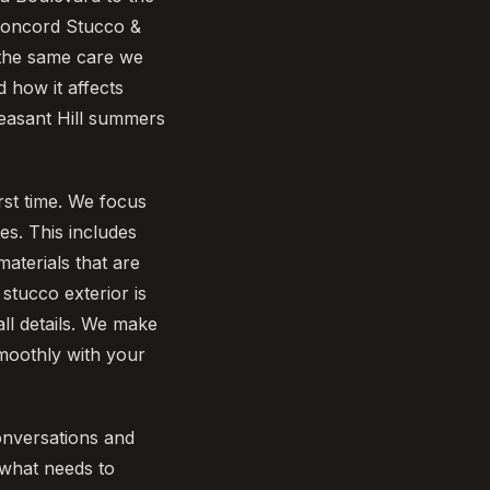
 Concord Stucco &
h the same care we
 how it affects
easant Hill summers
rst time. We focus
mes. This includes
aterials that are
stucco exterior is
all details. We make
smoothly with your
onversations and
 what needs to