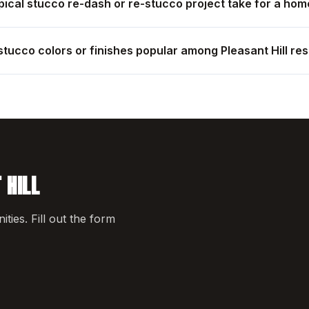
ical stucco re-dash or re-stucco project take for a home
stucco colors or finishes popular among Pleasant Hill re
 HILL
ies. Fill out the form