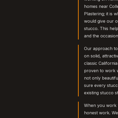
homes near Colle
Plastering; it is
would give our o
stucco. This hel
and the occasiona
Our approach to s
on solid, attract
classic Californ
proven to work w
not only beautifu
sure every stucc
existing stucco s
When you work w
honest work. We 