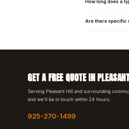
How long does a typ
Are there specific 
GET A FREE QUOTE IN PLEASANT
Serving Pleasant Hill and surrounding communit
and we'll be in touch within 24 hours.
925-270-1499