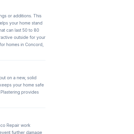
ngs or additions. This
 helps your home stand
hat can last 50 to 80
ractive outside for your
 for homes in Concord,
ut on a new, solid
o keeps your home safe
 Plastering provides
cco Repair work
prevent further damage