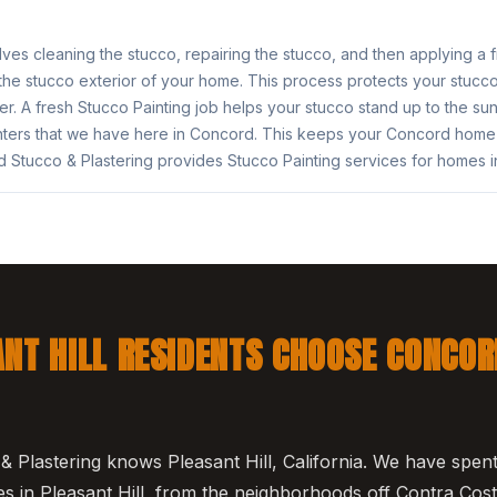
lves cleaning the stucco, repairing the stucco, and then applying a 
 the stucco exterior of your home. This process protects your stucc
r. A fresh Stucco Painting job helps your stucco stand up to the su
ters that we have here in Concord. This keeps your Concord home 
 Stucco & Plastering provides Stucco Painting services for homes 
NT HILL RESIDENTS CHOOSE CONCOR
 Plastering knows Pleasant Hill, California. We have spe
 in Pleasant Hill, from the neighborhoods off Contra Cost