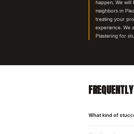
happen. We will 
neighbors in Ple
treating your pr
experience. We a
Plastering for st
FREQUENTLY
What kind of stucc