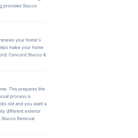
g provides Stucco
s renews your home's
 helps make your home
cord. Concord Stucco &
ome. This prepares the
oval process is
looks old and you want a
y different exterior
es Stucco Removal