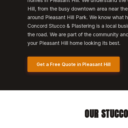
homes in Pleasant Hill. We understand the 
Hill, from the busy downtown area near the l
around Pleasant Hill Park. We know what h
Concord Stucco & Plastering is a local bus
the road. We are part of the community an
your Pleasant Hill home looking its best.
Get a Free Quote in Pleasant Hill
OUR STUCCO