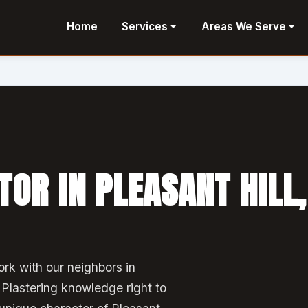
Home
Services
Areas We Serve
OR IN PLEASANT HILL,
rk with our neighbors in
 Plastering knowledge right to