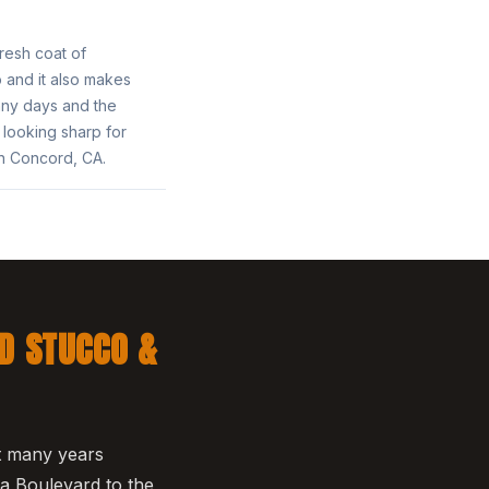
fresh coat of
o and it also makes
nny days and the
looking sharp for
in Concord, CA.
D STUCCO &
nt many years
a Boulevard to the