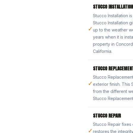
STUCCO INSTALLATIO
Stucco Installation i
Stucco Installation 
✓
up to the weather we
years when it is inst
property in Concord.
California.
STUCCO REPLACEMEN
Stucco Replacement 
✓
exterior finish. Th
from the different w
Stucco Replacement 
STUCCO REPAIR
Stucco Repair fixes
✓
restores the integri