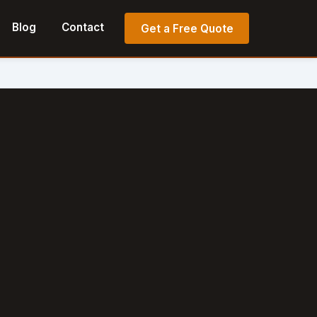
Blog
Contact
Get a Free Quote